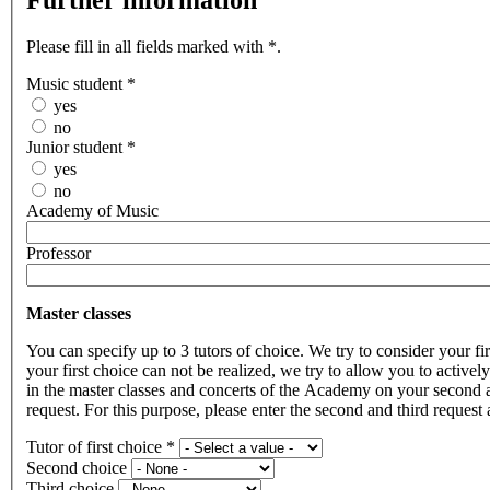
Further information
Please fill in all fields marked with *.
Music student
*
yes
no
Junior student
*
yes
no
Academy of Music
Professor
Master classes
You can specify up to 3 tutors of choice. We try to consider your fir
your first choice can not be realized, we try to allow you to actively
in the master classes and concerts of the Academy on your second 
request. For this purpose, please enter the second and third request 
Tutor of first choice
*
Second choice
Third choice