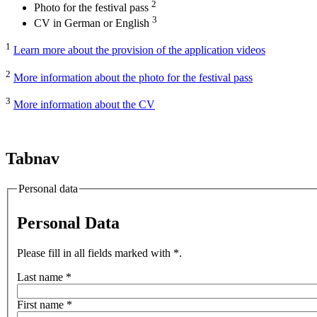
2
Photo for the festival pass
3
CV in German or English
1
Learn more about the provision of the application videos
2
More information about the photo for the festival pass
3
More information about the CV
Tabnav
Personal data
Personal Data
Please fill in all fields marked with *.
Last name
*
First name
*