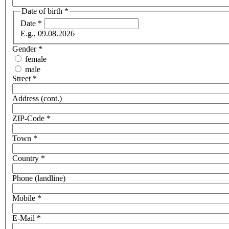
Date of birth
*
Date
*
E.g., 09.08.2026
Gender
*
female
male
Street
*
Address (cont.)
ZIP-Code
*
Town
*
Country
*
Phone (landline)
Mobile
*
E-Mail
*