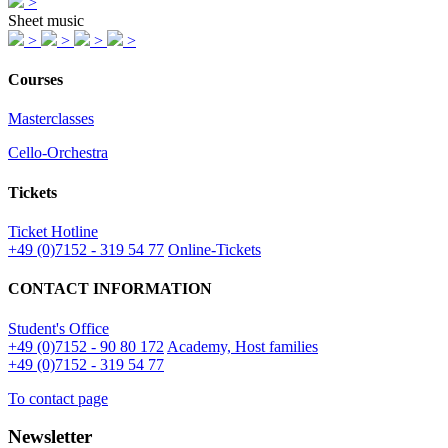
>
Sheet music
>
>
>
>
Courses
Masterclasses
Cello-Orchestra
Tickets
Ticket Hotline
+49 (0)7152 - 319 54 77
Online-Tickets
CONTACT INFORMATION
Student's Office
+49 (0)7152 - 90 80 172
Academy, Host families
+49 (0)7152 - 319 54 77
To contact page
Newsletter