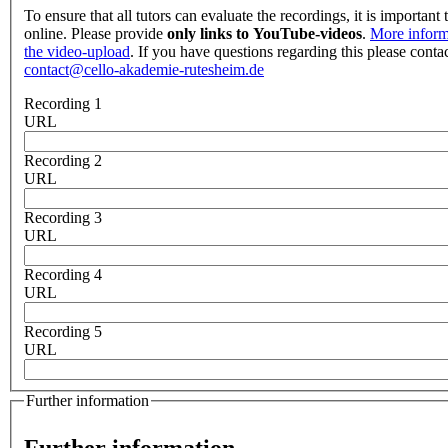
To ensure that all tutors can evaluate the recordings, it is important 
online. Please provide
only links to YouTube-videos
.
More inform
the video-upload
. If you have questions regarding this please contac
contact@cello-akademie-rutesheim.de
Recording 1
URL
Recording 2
URL
Recording 3
URL
Recording 4
URL
Recording 5
URL
Further information