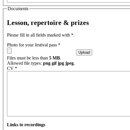
Documents
Lesson, repertoire & prizes
Please fill in all fields marked with *.
Photo for your festival pass
*
Files must be less than
5 MB
.
Allowed file types:
png gif jpg jpeg
.
CV
*
Links to recordings