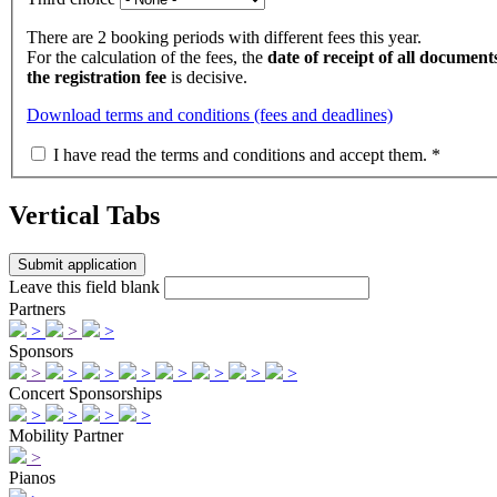
There are 2 booking periods with different fees this year.
For the calculation of the fees, the
date of receipt of all documents
the registration fee
is decisive.
Download terms and conditions (fees and deadlines)
I have read the terms and conditions and accept them.
*
Vertical Tabs
Leave this field blank
Partners
>
>
>
Sponsors
>
>
>
>
>
>
>
>
Concert Sponsorships
>
>
>
>
Mobility Partner
>
Pianos