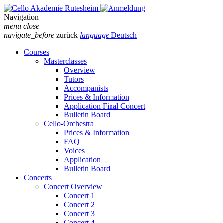
Navigation
menu
close
navigate_before
zurück
language
Deutsch
Courses
Masterclasses
Overview
Tutors
Accompanists
Prices & Information
Application Final Concert
Bulletin Board
Cello-Orchestra
Prices & Information
FAQ
Voices
Application
Bulletin Board
Concerts
Concert Overview
Concert 1
Concert 2
Concert 3
Concert 4