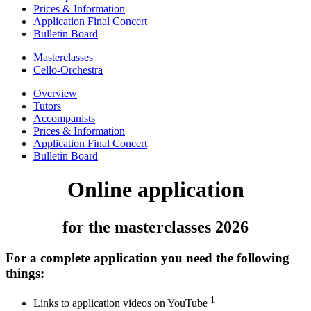
Prices & Information
Application Final Concert
Bulletin Board
Masterclasses
Cello-Orchestra
Overview
Tutors
Accompanists
Prices & Information
Application Final Concert
Bulletin Board
Online application
for the masterclasses 2026
For a complete application you need the following
things:
1
Links to application videos on YouTube