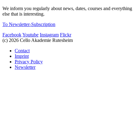
We inform you regularly about news, dates, courses and everything
else that is interesting.
To Newsletter-Subscription
Facebook
Youtube
Instagram
Flickr
(c) 2026 Cello Akademie Rutesheim
Contact
Imprint
Privacy Policy
Newsletter