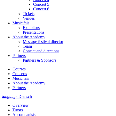
Concert 5
Concert 6
Tickets
Venues
Music fair
Exhibitors
Presentations
About the Academy
Message festival director
Team
Contact and directions
Partners
Partners & Sponsors
Courses
Concerts
Music fair
About the Academy
Partners
language
Deutsch
Overview
Tutors
Accompanists